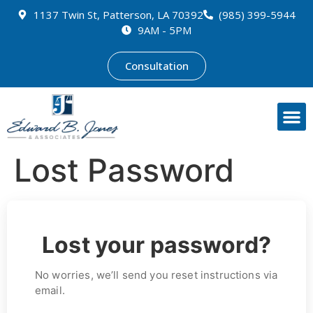
1137 Twin St, Patterson, LA 70392
(985) 399-5944
9AM - 5PM
Consultation
Lost Password
Lost your password?
No worries, we’ll send you reset instructions via
email.