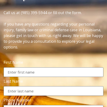
Call us at (985) 399-5944 or fill out the form.
If you have any questions regarding your personal
injury, family law or criminal defense case in Louisiana,
please get in touch with us right away. We will be happy
to provide you a consultation to explore your legal
options.
First Name
Last Name
Phone Number