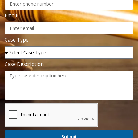
Email
Case Type
Case Description
Submit