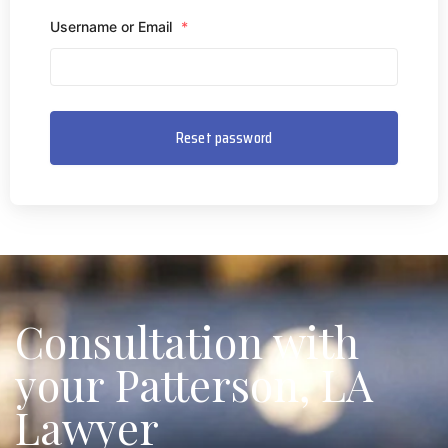
Username or Email
*
Consultation with
your Patterson, LA
Lawyer