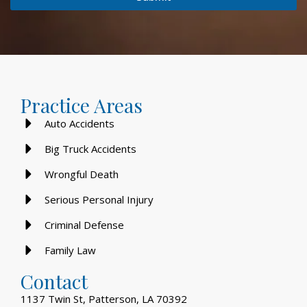
Practice Areas
Auto Accidents
Big Truck Accidents
Wrongful Death
Serious Personal Injury
Criminal Defense
Family Law
Contact
1137 Twin St, Patterson, LA 70392