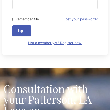
Remember Me
Lost your password?
Login
Not a member yet? Register now.
Consultation with
your Patterson, LA
Lawyer