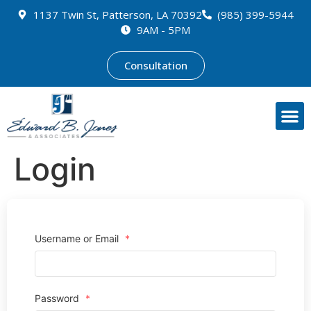
1137 Twin St, Patterson, LA 70392
(985) 399-5944
9AM - 5PM
Consultation
Login
Username or Email
*
Password
*