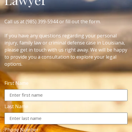
Call us at (985) 399-5944 or fill out the form.
If you have any questions regarding your personal
injury, family law or criminal defense case in Louisiana,
please get in touch with us right away. We will be happy
to provide you a consultation to explore your legal
options.
First Name
Last Name
Phone Number