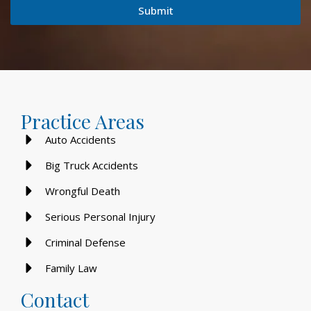
Submit
Practice Areas
Auto Accidents
Big Truck Accidents
Wrongful Death
Serious Personal Injury
Criminal Defense
Family Law
Contact