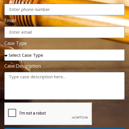
Email
Case Type
Case Description