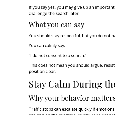
If you say yes, you may give up an importan
challenge the search later.
What you can say
You should stay respectful, but you do not h
You can calmly say:
“I do not consent to a search.”
This does not mean you should argue, resist, 
position clear.
Stay Calm During th
Why your behavior matter
Traffic stops can escalate quickly if emotions