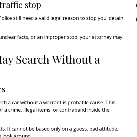
raffic stop
olice still need a valid legal reason to stop you, detain
unclear facts, or an improper stop, your attorney may
ay Search Without a
rs
h a car without a warrant is probable cause. This
f a crime, illegal items, or contraband inside the
s. It cannot be based only on a guess, bad attitude,
o look around.