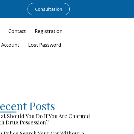
Consultation
Contact
Registration
 Account
Lost Password
ecent Posts
at Should You Do If You Are Charged
th Drug Possession?
n Police Search Your Car Without a