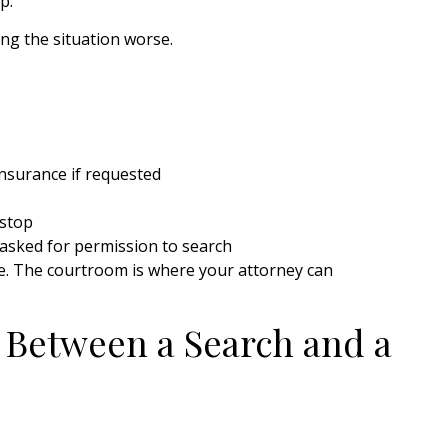
p.
ing the situation worse.
insurance if requested
 stop
f asked for permission to search
ase. The courtroom is where your attorney can
 Between a Search and a