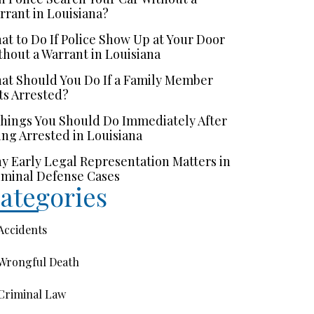
rrant in Louisiana?
at to Do If Police Show Up at Your Door
thout a Warrant in Louisiana
at Should You Do If a Family Member
ts Arrested?
Things You Should Do Immediately After
ing Arrested in Louisiana
y Early Legal Representation Matters in
iminal Defense Cases
ategories
Accidents
Wrongful Death
Criminal Law