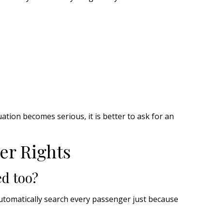
tuation becomes serious, it is better to ask for an
er Rights
d too?
automatically search every passenger just because