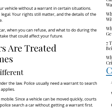
Wa
r vehicle without a warrant in certain situations.
Wh
gal. Your rights still matter, and the details of the
Wi
e.
Wh
ar, when you can refuse, and what to do during the
Ge
ake that could affect your future.
7 
s Are Treated
Be
mes
Wh
Cr
C
ifferent
er the law. Police usually need a warrant to search
 applies.
 mobile. Since a vehicle can be moved quickly, courts
olice search a car without getting a warrant first.