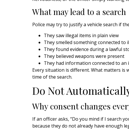
What may lead to a search
Police may try to justify a vehicle search if th
They saw illegal items in plain view
They smelled something connected to ill
They found evidence during a lawful st
They believed weapons were present
They had information connected to an 
Every situation is different. What matters is 
time of the search.
Do Not Automaticall
Why consent changes ever
If an officer asks, “Do you mind if I search 
because they do not already have enough leg