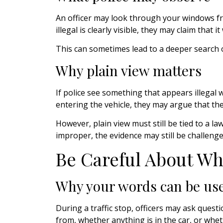
An officer may look through your windows fro
illegal is clearly visible, they may claim that it
This can sometimes lead to a deeper search o
Why plain view matters
If police see something that appears illegal
entering the vehicle, they may argue that th
However, plain view must still be tied to a la
improper, the evidence may still be challenge
Be Careful About Wh
Why your words can be use
During a traffic stop, officers may ask que
from, whether anything is in the car, or wheth