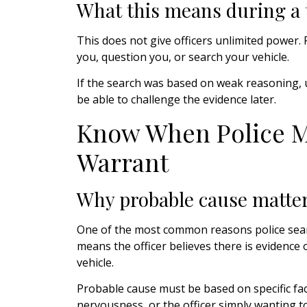
What this means during a t
This does not give officers unlimited power. P
you, question you, or search your vehicle.
If the search was based on weak reasoning, 
be able to challenge the evidence later.
Know When Police M
Warrant
Why probable cause matte
One of the most common reasons police searc
means the officer believes there is evidence o
vehicle.
Probable cause must be based on specific fact
nervousness, or the officer simply wanting t