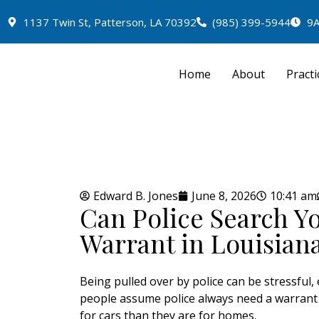
1137 Twin St, Patterson, LA 70392
(985) 399-5944
9A
Home
About
Practi
Edward B. Jones
June 8, 2026
10:41 am
Can Police Search Y
Warrant in Louisian
Being pulled over by police can be stressful, 
people assume police always need a warrant b
for cars than they are for homes.