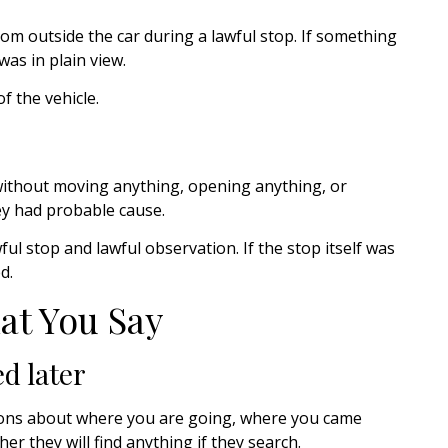
m outside the car during a lawful stop. If something
 was in plain view.
f the vehicle.
 without moving anything, opening anything, or
ey had probable cause.
wful stop and lawful observation. If the stop itself was
d.
at You Say
d later
stions about where you are going, where you came
er they will find anything if they search.