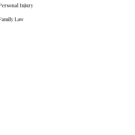
Personal Injury
Family Law