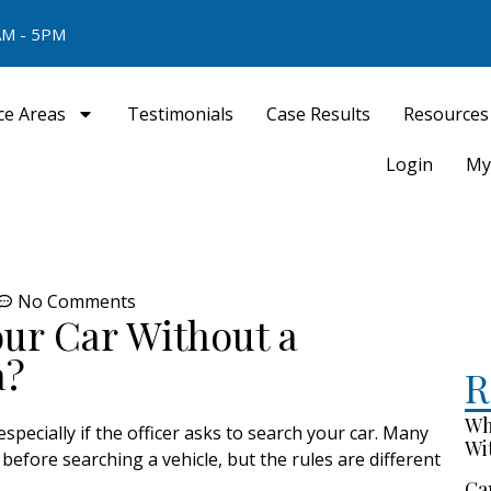
M - 5PM
ce Areas
Testimonials
Case Results
Resources
Login
My
No Comments
our Car Without a
a?
R
Wh
especially if the officer asks to search your car. Many
Wi
efore searching a vehicle, but the rules are different
Ca