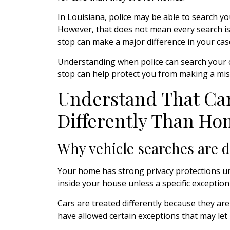
In Louisiana, police may be able to search you
However, that does not mean every search is le
stop can make a major difference in your cas
Understanding when police can search your c
stop can help protect you from making a mist
Understand That Car
Differently Than Ho
Why vehicle searches are d
Your home has strong privacy protections und
inside your house unless a specific exception
Cars are treated differently because they are
have allowed certain exceptions that may let p