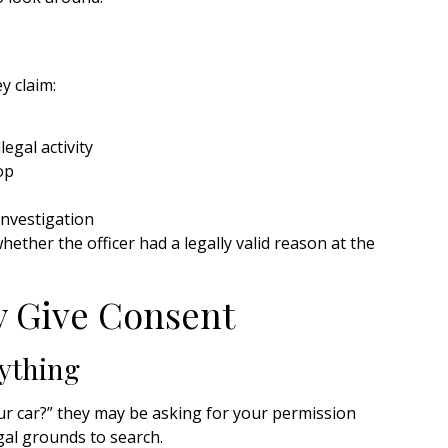
ey claim:
egal activity
op
investigation
whether the officer had a legally valid reason at the
y Give Consent
ything
your car?” they may be asking for your permission
al grounds to search.