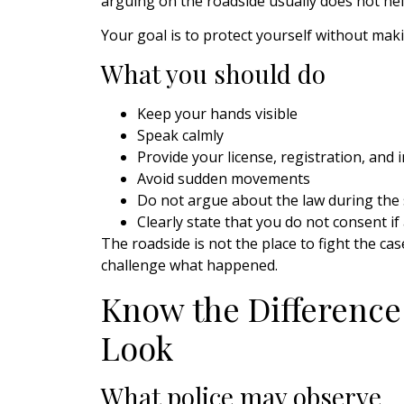
arguing on the roadside usually does not hel
Your goal is to protect yourself without mak
What you should do
Keep your hands visible
Speak calmly
Provide your license, registration, and 
Avoid sudden movements
Do not argue about the law during the
Clearly state that you do not consent i
The roadside is not the place to fight the c
challenge what happened.
Know the Difference
Look
What police may observe