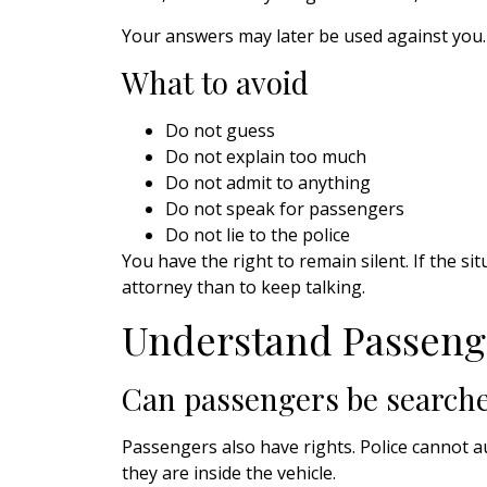
Your answers may later be used against you.
What to avoid
Do not guess
Do not explain too much
Do not admit to anything
Do not speak for passengers
Do not lie to the police
You have the right to remain silent. If the si
attorney than to keep talking.
Understand Passeng
Can passengers be searche
Passengers also have rights. Police cannot 
they are inside the vehicle.