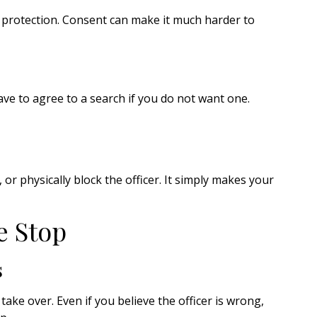
t protection. Consent can make it much harder to
ave to agree to a search if you do not want one.
or physically block the officer. It simply makes your
e Stop
s
 take over. Even if you believe the officer is wrong,